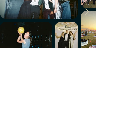
Make every week count.
Download the members' app
Follow us!
@CircleUp.UK
Join the chat