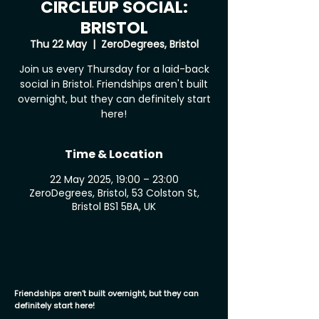
CIRCLEUP SOCIAL:
BRISTOL
Thu 22 May
  |  
ZeroDegrees, Bristol
Join us every Thursday for a laid-back
social in Bristol. Friendships aren't built
overnight, but they can definitely start
here!
Time & Location
22 May 2025, 19:00 – 23:00
ZeroDegrees, Bristol, 53 Colston St,
Bristol BS1 5BA, UK
Friendships aren’t built overnight, but they can
definitely start here!