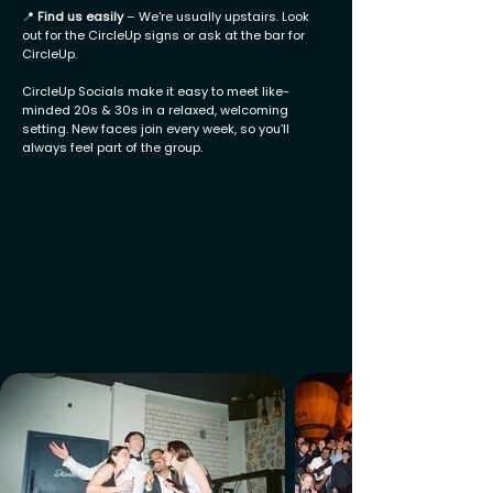
📍
Find us easily
– We're usually upstairs. Look
out for the CircleUp signs or ask at the bar for
CircleUp.
CircleUp Socials make it easy to meet like-
minded 20s & 30s in a relaxed, welcoming
setting. New faces join every week, so you’ll
always feel part of the group.