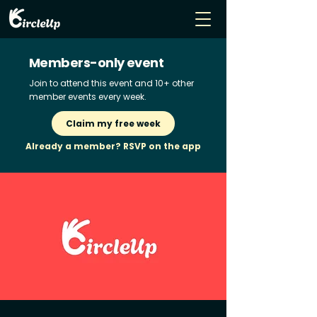
Members-only event
Join to attend this event and 10+ other
member events every week.
Claim my free week
Already a member? RSVP on the app