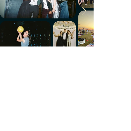
Make every week count.
Download the members' app
Follow us!
@CircleUp.UK
Join the chat