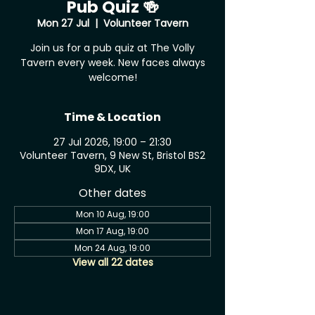
Pub Quiz 🍻
Mon 27 Jul
  |  
Volunteer Tavern
Join us for a pub quiz at The Volly
Tavern every week. New faces always
welcome!
Time & Location
27 Jul 2026, 19:00 – 21:30
Volunteer Tavern, 9 New St, Bristol BS2
9DX, UK
Other dates
Mon 10 Aug, 19:00
Mon 17 Aug, 19:00
Mon 24 Aug, 19:00
View all 22 dates