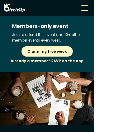
Members-only event
Join to attend this event and 10+ other
member events every week.
Claim my free week
Already a member? RSVP on the app