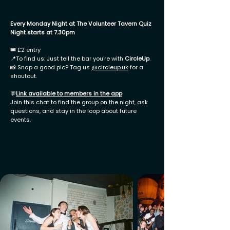
Every Monday Night at The Volunteer Tavern Quiz
Night starts at 7.30pm
🎟 £2 entry
📍To find us: Just tell the bar you're with
CircleUp
.
📸 Snap a good pic? Tag us
@
circleup.uk
for a
shoutout.
💬
Link available to members in the app
Join this chat to find the group on the night, ask
questions, and stay in the loop about future
events.