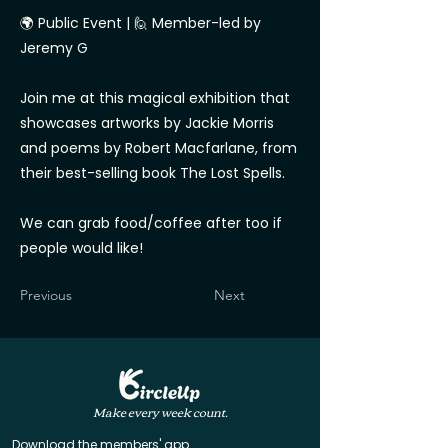
🌍 Public Event | 🙋 Member-led by
Jeremy G
Join me at this magical exhibition that
showcases artworks by Jackie Morris
and poems by Robert Macfarlane, from
their best-selling book The Lost Spells.
We can grab food/coffee after too if
people would like!
Previous
Next
Make every week count.
Download the members' app