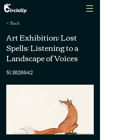
< Back
Art Exhibition: Lost
Spells: Listening to a
Landscape of Voices
51.3826942