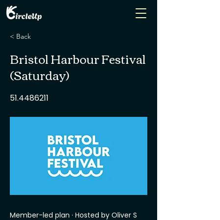
< Back
Bristol Harbour Festival
(Saturday)
51.4486211
Member-led plan · Hosted by Oliver S