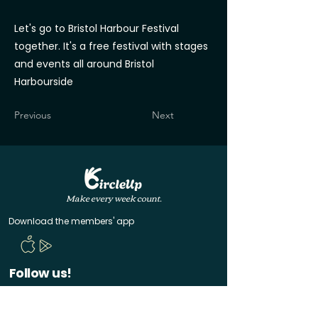
Let's go to Bristol Harbour Festival
together. It's a free festival with stages
and events all around Bristol
Harbourside
Previous
Next
Make every week count.
Download the members' app
Follow us!
@CircleUp.UK
Join the chat