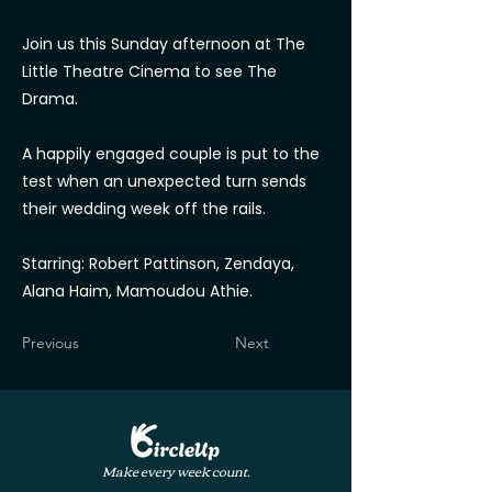
Join us this Sunday afternoon at The
Little Theatre Cinema to see The
Drama.
A happily engaged couple is put to the
test when an unexpected turn sends
their wedding week off the rails.
Starring: Robert Pattinson, Zendaya,
Alana Haim, Mamoudou Athie.
Previous
Next
Make every week count.