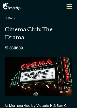
< Back
Cinema Club: The
Drama
51.3811639
🙋 Member-led by Victoria H & Ben C