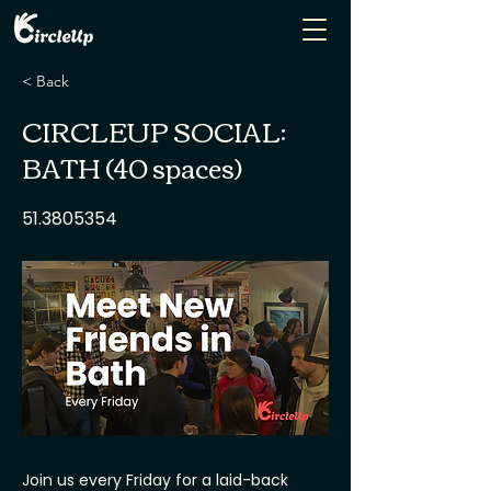
< Back
CIRCLEUP SOCIAL:
BATH (40 spaces)
51.3805354
Join us every Friday for a laid-back