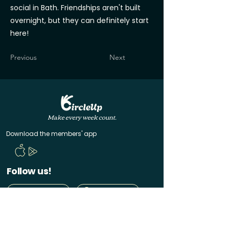
social in Bath. Friendships aren't built
overnight, but they can definitely start
here!
Previous
Next
Make every week count.
Download the members' app
Follow us!
@CircleUp.UK
Join the chat
Quick Links