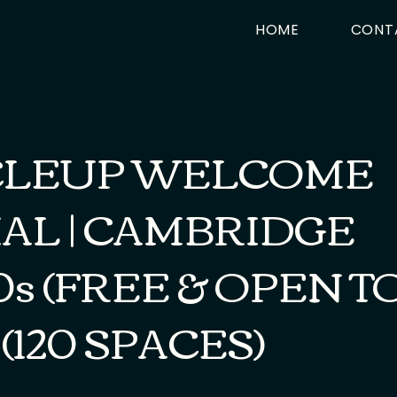
HOME
CONT
CLEUP WELCOME
AL | CAMBRIDGE
0s (FREE & OPEN T
 (120 SPACES)