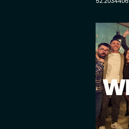
52.2034406