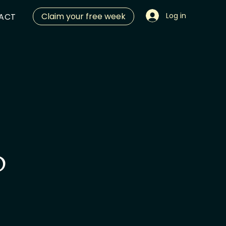
Claim your free week
Log in
ACT
O