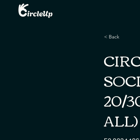
< Back
CIR
SOCI
20/3
ALL)