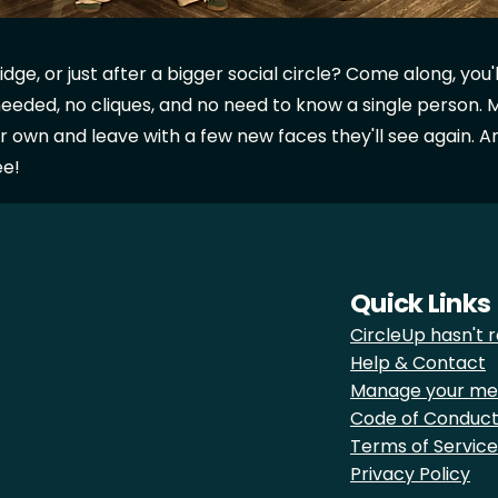
e, or just after a bigger social circle? Come along, you'll f
eded, no cliques, and no need to know a single person. 
r own and leave with a few new faces they'll see again. And
ee!
Quick Links
CircleUp hasn't r
Help & Contact
Manage your me
Code of Conduc
Terms of Service
Privacy Policy