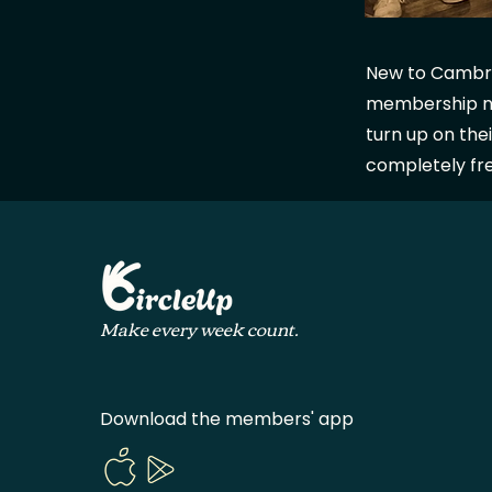
New to Cambridg
membership ne
turn up on thei
completely fr
Make every week count.
Download the members' app