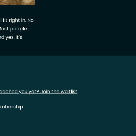
it right in. No
Most people
 yes, it's
eached you yet? Join the waitlist
mbership
t