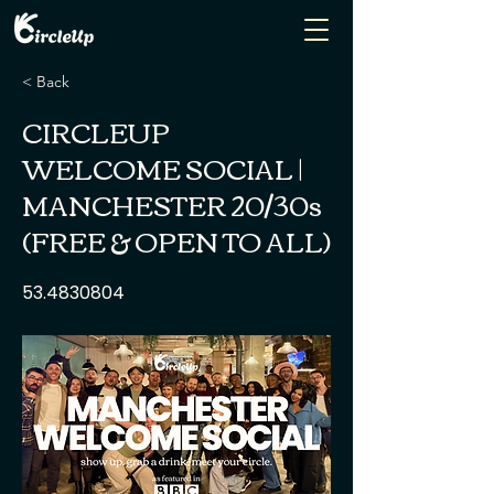
< Back
CIRCLEUP
WELCOME SOCIAL |
MANCHESTER 20/30s
(FREE & OPEN TO ALL)
53.4830804