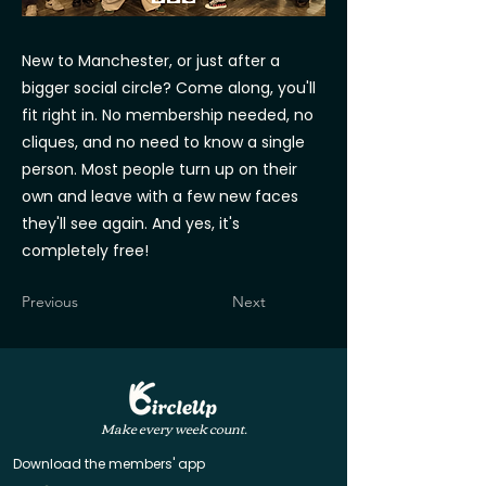
New to Manchester, or just after a
bigger social circle? Come along, you'll
fit right in. No membership needed, no
cliques, and no need to know a single
person. Most people turn up on their
own and leave with a few new faces
they'll see again. And yes, it's
completely free!
Previous
Next
Make every week count.
Download the members' app