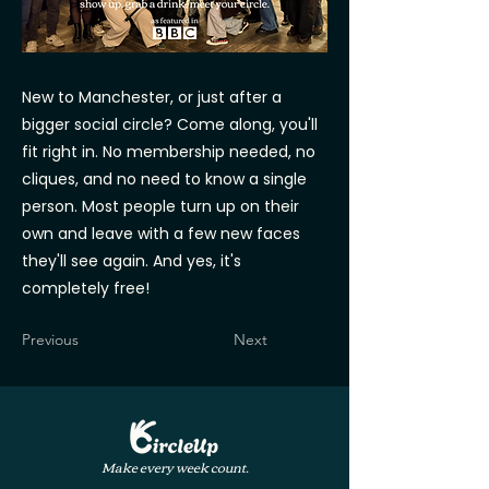
New to Manchester, or just after a
bigger social circle? Come along, you'll
fit right in. No membership needed, no
cliques, and no need to know a single
person. Most people turn up on their
own and leave with a few new faces
they'll see again. And yes, it's
completely free!
Previous
Next
Make every week count.