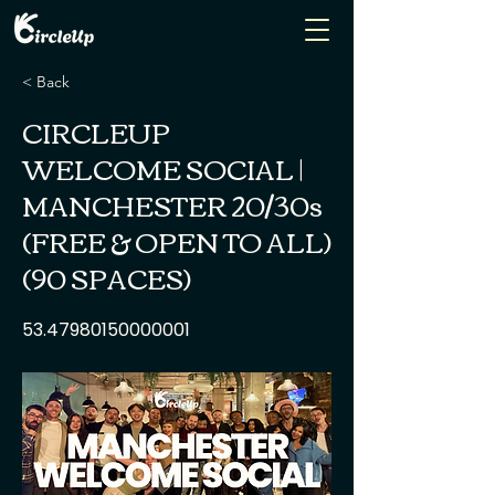
< Back
CIRCLEUP
WELCOME SOCIAL |
MANCHESTER 20/30s
(FREE & OPEN TO ALL)
(90 SPACES)
53.47980150000001