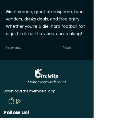
Giant screen, great atmosphere, food
vendors, drinks deals, and free entry.
Whether you’re a die-hard football fan
or just in it for the vibes, come along!
Previous
Next
Make every week count.
Download the members' app
Follow us!
@CircleUp.UK
Join the chat