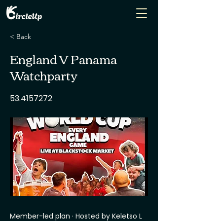
< Back
England V Panama
Watchparty
53.4157272
Member-led plan · Hosted by Keletso L