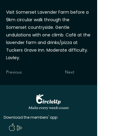
Visit Somerset Lavender Farm before a
9km circular walk through the
Somerset countryside. Gentle
undulations with one climb. Café at the
lavender farm and drinks/pizza at
Tuckers Grave Inn. Moderate difficulty.
Lavley.
Previous
Next
Make every week count.
Download the members' app