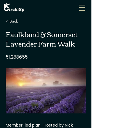
< Back
Faulkland & Somerset
Lavender Farm Walk
51.288655
Member-led plan · Hosted by Nick