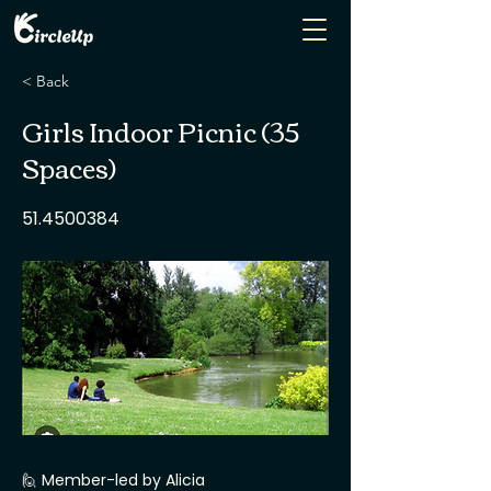
< Back
Girls Indoor Picnic (35
Spaces)
51.4500384
🙋 Member-led by Alicia