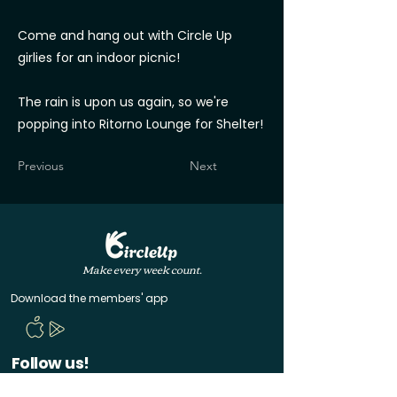
Come and hang out with Circle Up
girlies for an indoor picnic!
The rain is upon us again, so we're
popping into Ritorno Lounge for Shelter!
Previous
Next
Make every week count.
Download the members' app
Follow us!