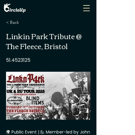
< Back
Linkin Park Tribute @
The Fleece, Bristol
51.4523125
🌍 Public Event | 🙋 Member-led by John