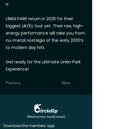
H
L1NKN P4RK return in 2025 for their
biggest UK/EU tour yet. Their raw, high-
energy performance will take you from
nu-metal nostalgia of the early 2000’s
to modern day hits.
Get ready for the ultimate Linkin Park
Experience!
Previous
Next
Make every week count.
Download the members' app