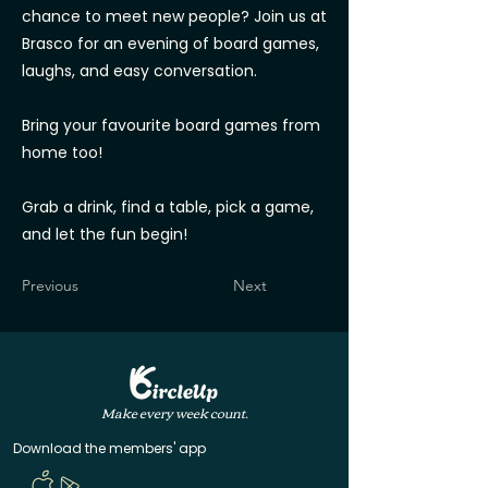
chance to meet new people? Join us at
Brasco for an evening of board games,
laughs, and easy conversation.
Bring your favourite board games from
home too!
Grab a drink, find a table, pick a game,
and let the fun begin!
Previous
Next
Make every week count.
Download the members' app