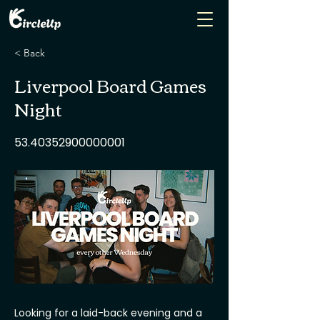
< Back
Liverpool Board Games
Night
53.40352900000001
Looking for a laid-back evening and a