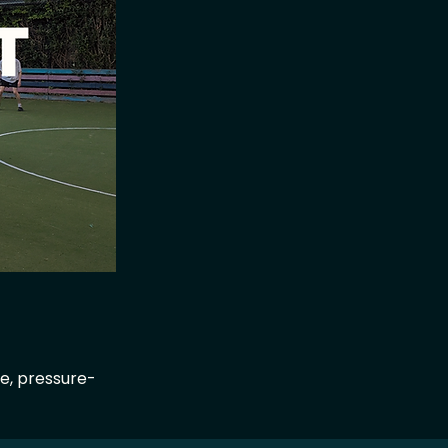
ge, pressure-