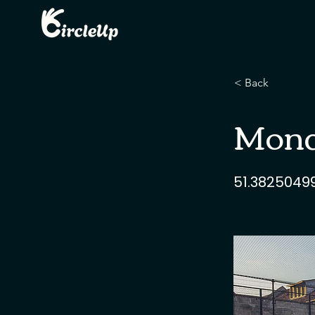
< Back
Monda
51.3825049