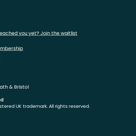
eached you yet? Join the waitlist
mbership
t
ath & Bristol
td
istered UK trademark. All rights reserved.