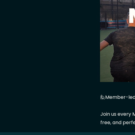
🙋Member-led
Join us every M
free, and perf