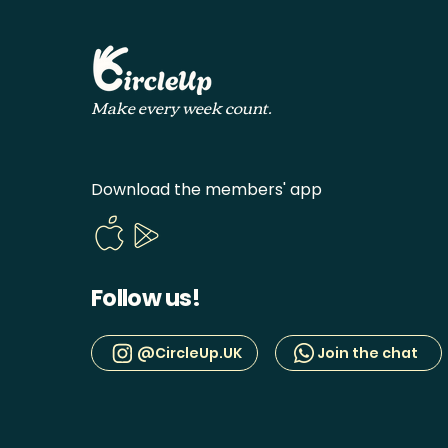
Make every week count.
Download the members' app
Follow us!
@CircleUp.UK
Join the chat