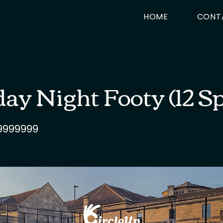
HOME
CONT
y Night Footy (12 S
9999999