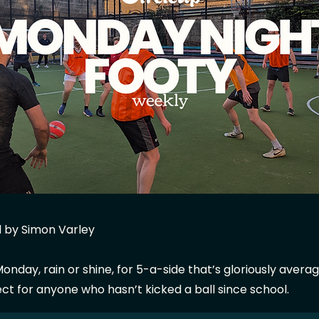
 by Simon Varley
onday, rain or shine, for 5-a-side that’s gloriously avera
ect for anyone who hasn’t kicked a ball since school.