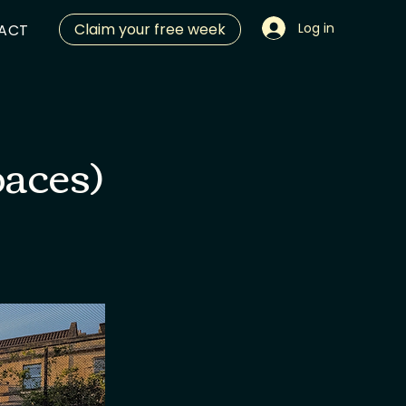
Claim your free week
Log in
ACT
paces)