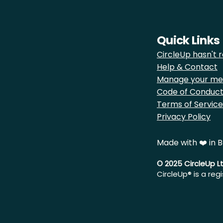
Quick Links
CircleUp hasn't r
Help & Contact
Manage your me
Code of Conduc
Terms of Service
Privacy Policy
Made with ❤️ in B
© 2025 CircleUp L
CircleUp® is a reg