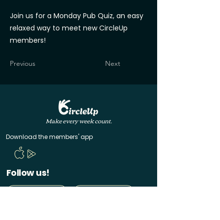
Join us for a Monday Pub Quiz, an easy
relaxed way to meet new CircleUp
members!
Previous
Next
Make every week count.
Download the members' app
Follow us!
@CircleUp.UK
Join the chat