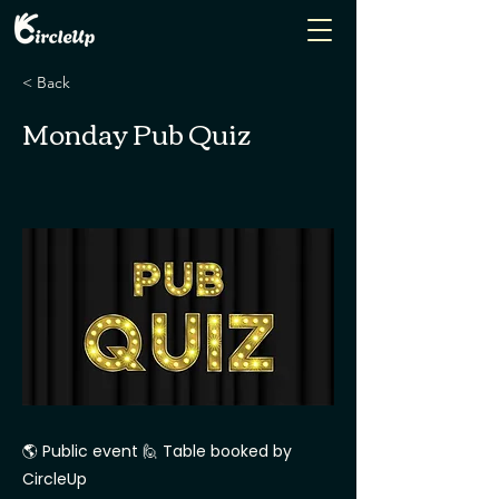
< Back
Monday Pub Quiz
🌎 Public event 🙋 Table booked by
CircleUp