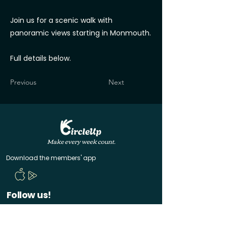
Join us for a scenic walk with
panoramic views starting in Monmouth.
Full details below.
Previous
Next
Make every week count.
Download the members' app
Follow us!
@CircleUp.UK
Join the chat