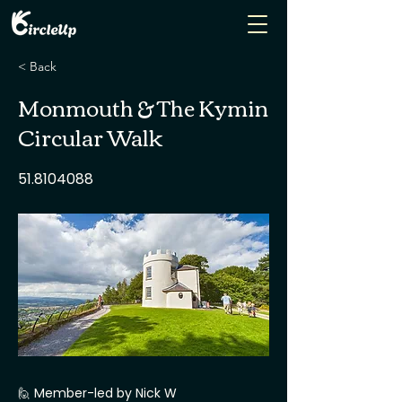
< Back
Monmouth & The Kymin
Circular Walk
51.8104088
🙋 Member-led by Nick W