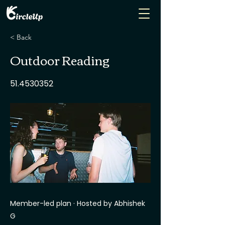
< Back
Outdoor Reading
51.4530352
Member-led plan · Hosted by Abhishek
G