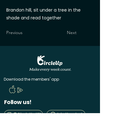
Brandon hill, sit under a tree in the
shade and read together
Previous
Next
Make every week count.
Download the members' app
Follow us!
@CircleUp.UK
Join the chat
Quick Links