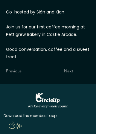
Co-hosted by Siân and Kian
Join us for our first coffee morning at
Pettigrew Bakery in Castle Arcade.
Good conversation, coffee and a sweet
treat.
Previous
Next
Make every week count.
Download the members' app