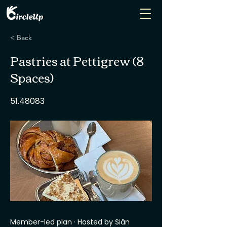
< Back
Pastries at Pettigrew (8
Spaces)
51.48083
Member-led plan · Hosted by Siân