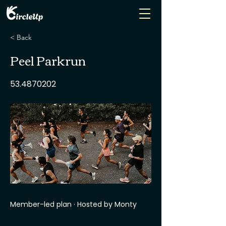
< Back
Peel Parkrun
53.4870202
Member-led plan · Hosted by Monty