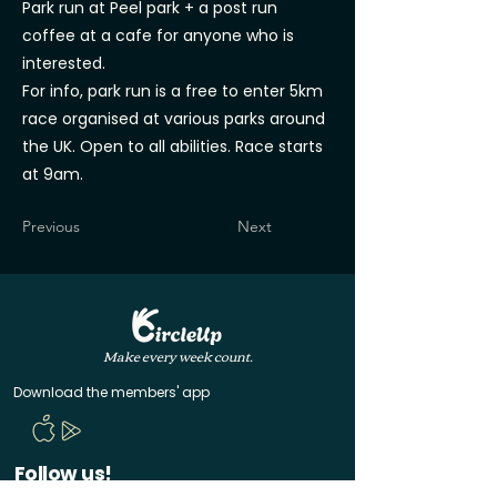
Park run at Peel park + a post run
coffee at a cafe for anyone who is
interested.
For info, park run is a free to enter 5km
race organised at various parks around
the UK. Open to all abilities. Race starts
at 9am.
Previous
Next
Make every week count.
Download the members' app
Follow us!