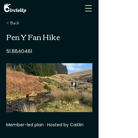
< Back
Pen Y Fan Hike
51.8840481
Member-led plan · Hosted by Caitlin