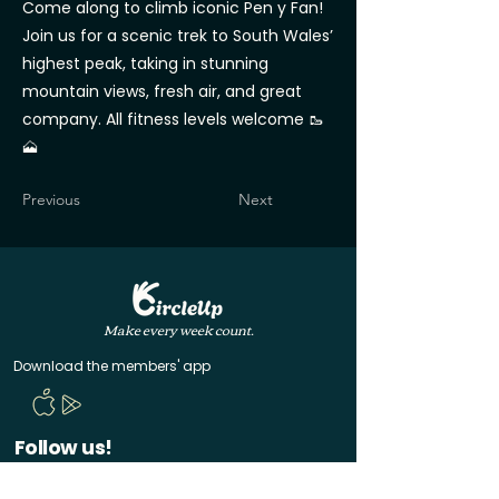
Come along to climb iconic Pen y Fan!
Join us for a scenic trek to South Wales’
highest peak, taking in stunning
mountain views, fresh air, and great
company. All fitness levels welcome 🥾
🗻
Previous
Next
Make every week count.
Download the members' app
Follow us!
@CircleUp.UK
Join the chat