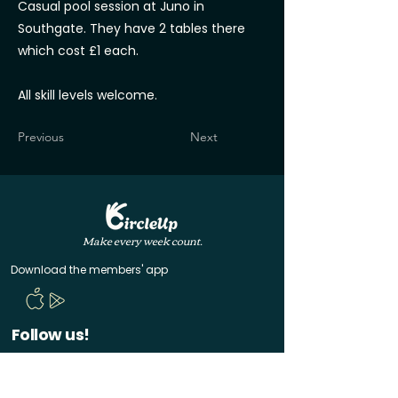
Casual pool session at Juno in
Southgate. They have 2 tables there
which cost £1 each.
All skill levels welcome.
Previous
Next
Make every week count.
Download the members' app
Follow us!
@CircleUp.UK
Join the chat