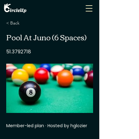
< Back
Pool At Juno (6 Spaces)
51.3792718
Member-led plan · Hosted by hglozier