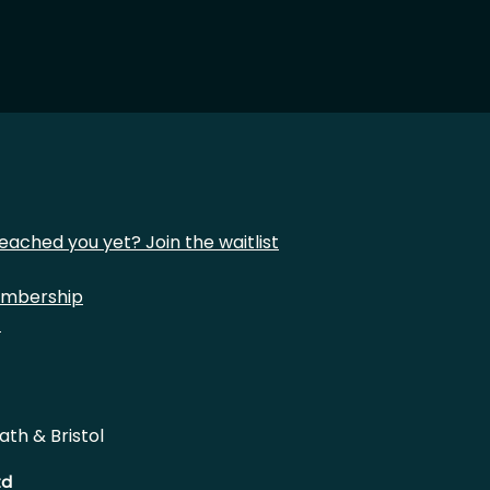
eached you yet? Join the waitlist
mbership
t
ath & Bristol
td