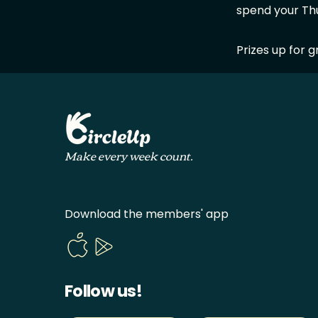
spend your Th
Prizes up for g
Make every week count.
Download the members' app
Follow us!