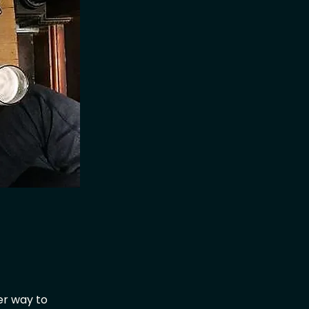
er way to