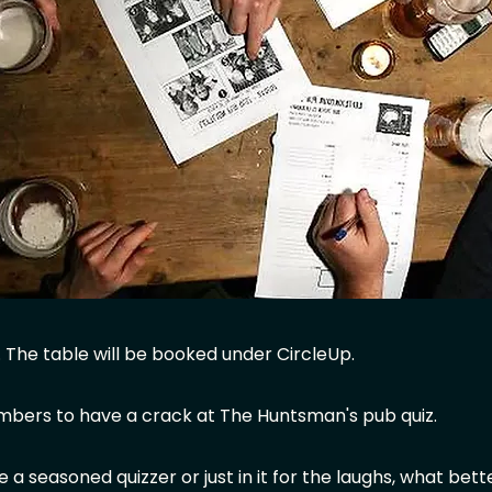
. The table will be booked under CircleUp.
mbers to have a crack at The Huntsman's pub quiz.
 a seasoned quizzer or just in it for the laughs, what bett