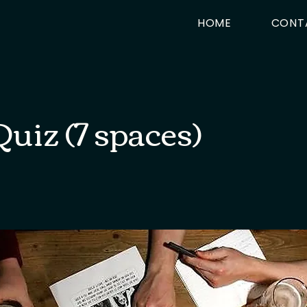
HOME
CONT
uiz (7 spaces)