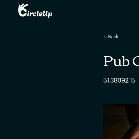
< Back
Pub Q
51.3809215