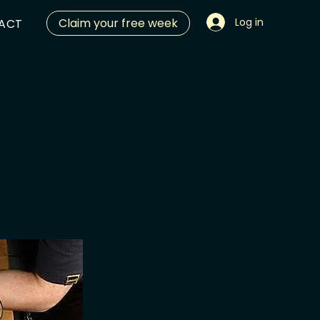
Claim your free week
Log in
ACT