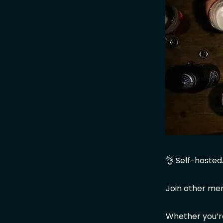
👌 Self-hosted
Join other me
Whether you’re