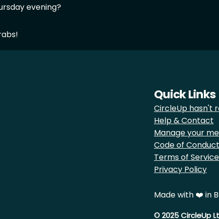
ursday evening?
rabs!
Quick Links
CircleUp hasn't r
Help & Contact
Manage your me
Code of Conduc
Terms of Service
Privacy Policy
Made with ❤️ in B
© 2025 CircleUp L