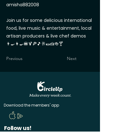
amisha882008
Join us for some delicious international
food, live music & entertainment, local
artisan producers & live chef demos
👨‍🍳👩‍🍳🍔🍹🍕🎵🥂🌯🍰🍻🍸
Previous
Next
Make every week count.
Download the members' app
Follow us!