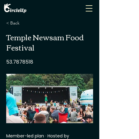
< Back
Temple Newsam Food
Festival
53.7878518
Member-led plan · Hosted by