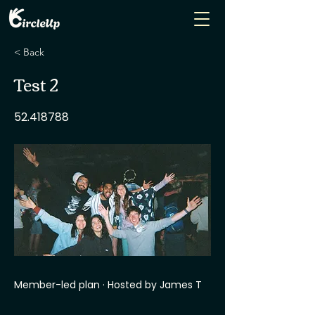
< Back
Test 2
52.418788
Member-led plan · Hosted by James T