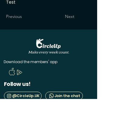
Test
Previous
Next
Make every week count.
Download the members' app
Follow us!
@CircleUp.UK
Join the chat
Quick Links
CircleUp hasn't reached you yet? Join the waitlist
Help & Contact
Manage your membership