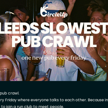
pub crawl.
y Friday where everyone talks to each other. Because in
 to join a run club to meet people.