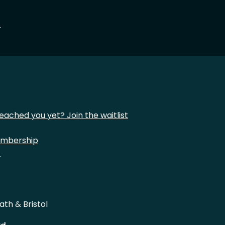
.
eached you yet? Join the waitlist
mbership
t
ath & Bristol