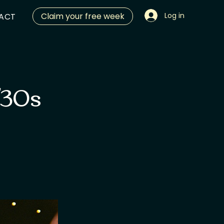
Claim your free week
Log in
ACT
/30s