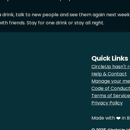
a drink, talk to new people and see them again next week
th friends. Stay for one drink or stay all night.
Quick Links
CircleUp hasn't r
Help & Contact
Manage your me
Code of Conduc
Terms of Service
Privacy Policy
Made with ❤️ in B