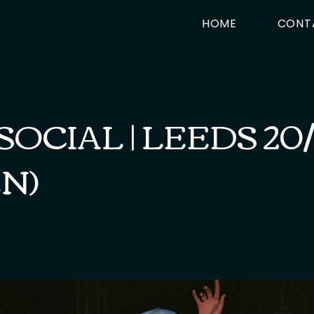
HOME
CONT
SOCIAL | LEEDS 20
N)