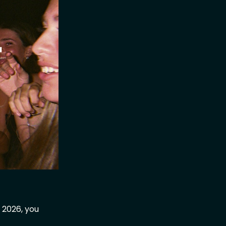
 2026, you