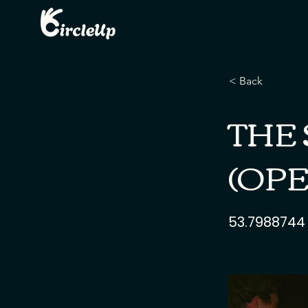
< Back
THE 
(OPE
53.7988744