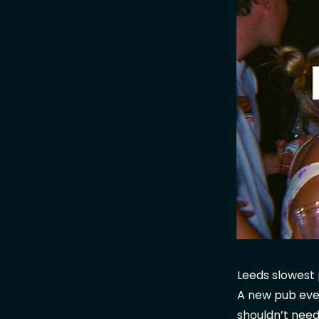
Leeds slowest 
A new pub ever
shouldn’t need