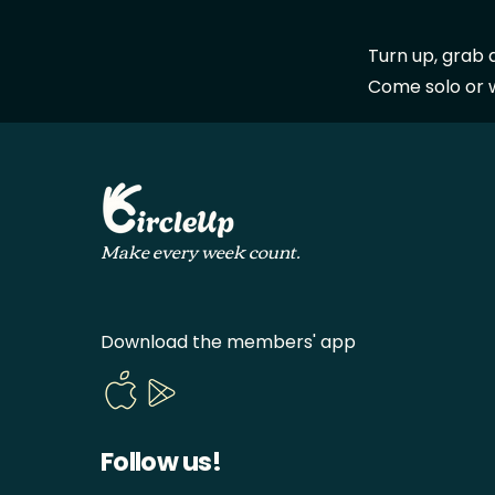
Turn up, grab 
Come solo or wi
Make every week count.
Download the members' app
Follow us!