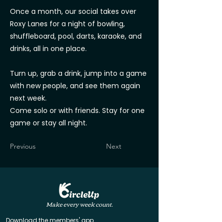
Once a month, our social takes over
Roxy Lanes for a night of bowling,
shuffleboard, pool, darts, karaoke, and
drinks, all in one place.
Turn up, grab a drink, jump into a game
with new people, and see them again
next week.
Come solo or with friends. Stay for one
game or stay all night.
Previous
Next
Make every week count.
Download the members' app