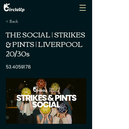
< Back
THE SOCIAL | STRIKES
& PINTS | LIVERPOOL
20/30s
53.4059178