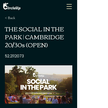
< Back
THE SOCIAL IN THE
PARK | CAMBRIDGE
20/30s (OPEN)
52.2112073