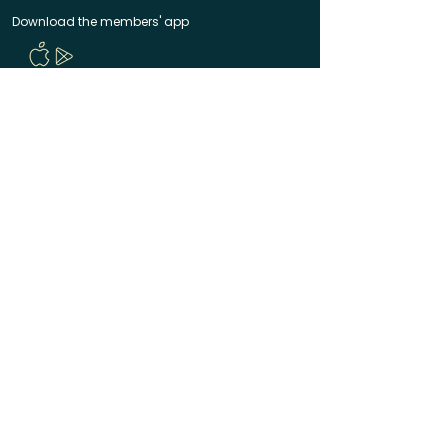
Download the members' app
Follow us!
@CircleUp.UK
Join the chat
Quick Links
CircleUp hasn't reached you yet? Join the waitlist
Help & Contact
Manage your membership
Code of Conduct
Terms of Service
Privacy Policy
Made with ❤️ in Bath & Bristol
© 2025 CircleUp Ltd
CircleUp® is a registered UK trademark. All rights
reserved.