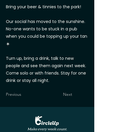
Bring your beer & tinnies to the park!
Our social has moved to the sunshine.
No-one wants to be stuck in a pub
when you could be topping up your tan
☀️
Turn up, bring a drink, talk to new
people and see them again next week.
Come solo or with friends. Stay for one
drink or stay all night.
Previous
Next
Make every week count.