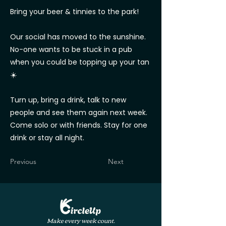
Bring your beer & tinnies to the park!
Our social has moved to the sunshine.
No-one wants to be stuck in a pub
when you could be topping up your tan
☀️
Turn up, bring a drink, talk to new
people and see them again next week.
Come solo or with friends. Stay for one
drink or stay all night.
Previous
Next
Make every week count.