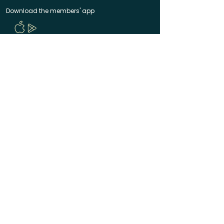
Download the members' app
Follow us!
@CircleUp.UK
Join the chat
Quick Links
CircleUp hasn't reached you yet? Join the waitlist
Help & Contact
Manage your membership
Code of Conduct
Terms of Service
Privacy Policy
Made with ❤️ in Bath & Bristol
© 2025 CircleUp Ltd
CircleUp® is a registered UK trademark. All rights
reserved.