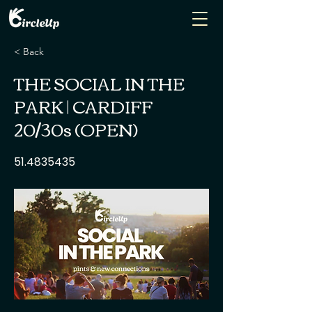
< Back
THE SOCIAL IN THE
PARK | CARDIFF
20/30s (OPEN)
51.4835435