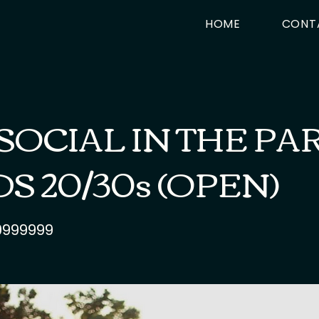
HOME
CONT
SOCIAL IN THE PAR
S 20/30s (OPEN)
9999999