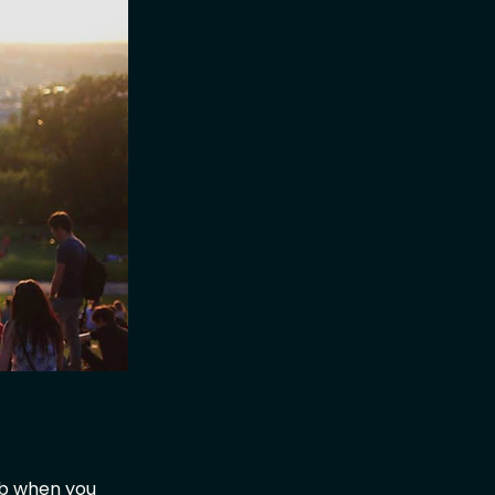
ub when you