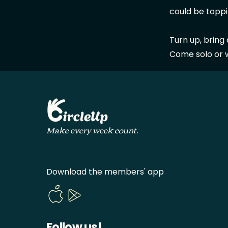
could be toppi
Turn up, bring
Come solo or wi
Make every week count.
Download the members' app
Follow us!