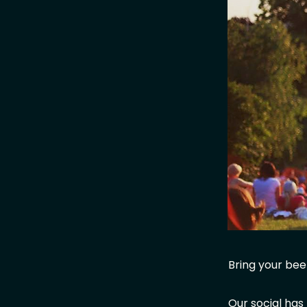
Bring your beer
Our social has