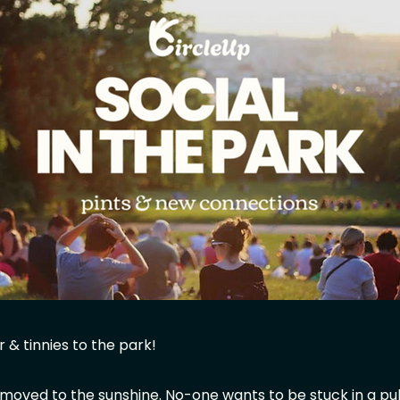
 & tinnies to the park!
 moved to the sunshine. No-one wants to be stuck in a p