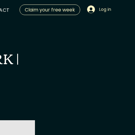
Claim your free week
Log in
ACT
K |