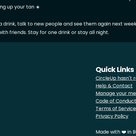
ng up your tan ☀️
 a drink, talk to new people and see them again next week
th friends. Stay for one drink or stay all night.
Quick Links
CircleUp hasn't r
Help & Contact
Manage your me
Code of Conduc
Terms of Service
Privacy Policy
Made with ❤️ in B