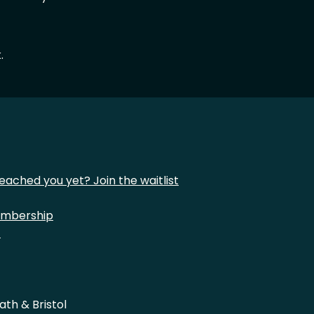
.
eached you yet? Join the waitlist
mbership
t
ath & Bristol