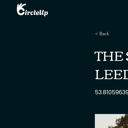
< Back
THE 
LEED
53.8105963