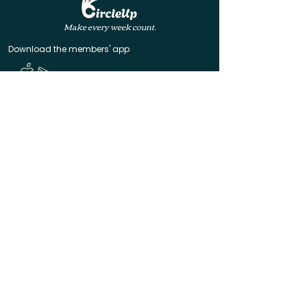
Make every week count.
Download the members' app
Follow us!
@CircleUp.UK
Join the chat
Quick Links
CircleUp hasn't reached you yet? Join the waitlist
Help & Contact
Manage your membership
Code of Conduct
Terms of Service
Privacy Policy
Made with ❤️ in Bath & Bristol
© 2025 CircleUp Ltd
CircleUp® is a registered UK trademark. All rights