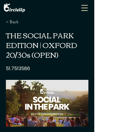
< Back
THE SOCIAL PARK
EDITION | OXFORD
20/30s (OPEN)
51.7513586