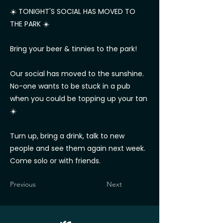
☀️ TONIGHT'S SOCIAL HAS MOVED TO
THE PARK ☀️
Bring your beer & tinnies to the park!
Our social has moved to the sunshine.
No-one wants to be stuck in a pub
when you could be topping up your tan
☀️
Turn up, bring a drink, talk to new
people and see them again next week.
Come solo or with friends.
Previous
Next