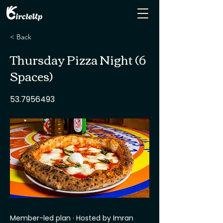
< Back
Thursday Pizza Night (6
Spaces)
53.7956493
Member-led plan · Hosted by Imran