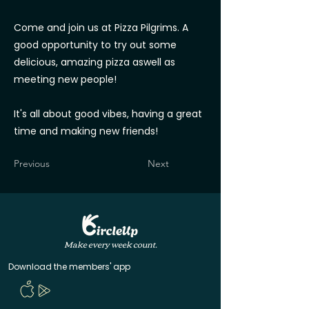
Come and join us at Pizza Pilgrims. A
good opportunity to try out some
delicious, amazing pizza aswell as
meeting new people!
It's all about good vibes, having a great
time and making new friends!
Previous
Next
Make every week count.
Download the members' app