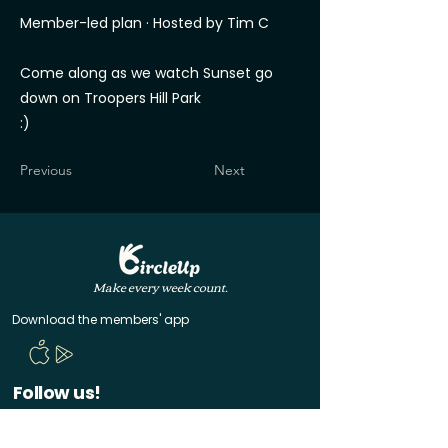
Member-led plan · Hosted by Tim C
Come along as we watch Sunset go
down on Troopers Hill Park
:)
Previous
Next
Make every week count.
Download the members' app
Follow us!
@CircleUp.UK
Join the chat