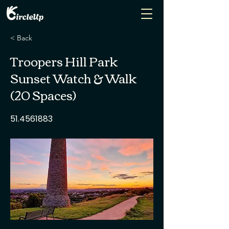
< Back
Troopers Hill Park
Sunset Watch & Walk
(20 Spaces)
51.4561883