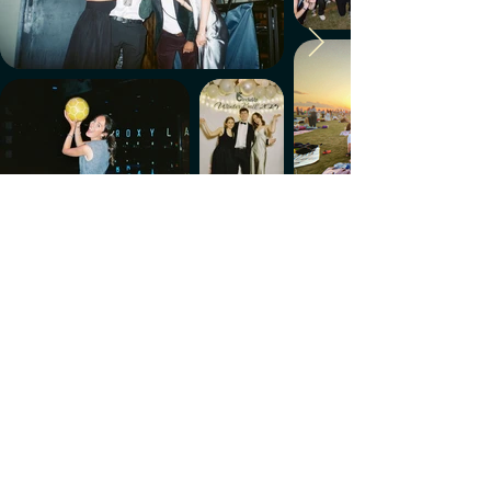
Make every week count.
Download the members' app
Follow us!
@CircleUp.UK
Join the chat