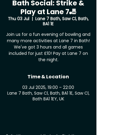
Bath Social: Strike &
Play at Lane 7🎳
Thu 03 Jul
  |  
Lane 7 Bath, Saw Cl, Bath,
BA1 1E
Join us for a fun evening of bowling and
many more activities at Lane 7 in Bath!
We've got 3 hours and all games
included for just £10! Pay at Lane 7 on
the night.
Time & Location
03 Jul 2025, 19:00 – 22:00
Lane 7 Bath, Saw Cl, Bath, BA1 1E, Saw Cl,
Bath BA1 1EY, UK