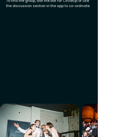
To find the group, ask the bar for CircleUp or use
the discussion section in the app to co-ordinate