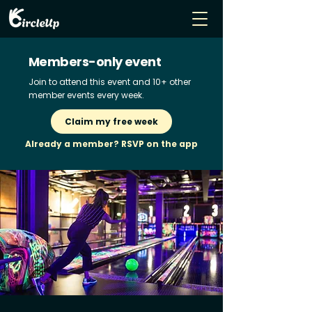
Members-only event
Join to attend this event and 10+ other
member events every week.
Claim my free week
Already a member? RSVP on the app