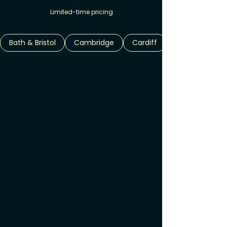
Limited-time pricing
Bath & Bristol
Cambridge
Cardiff