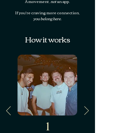
A movement,
not
an app.
‍If you're craving more connection,
you belong here.
How it works
1