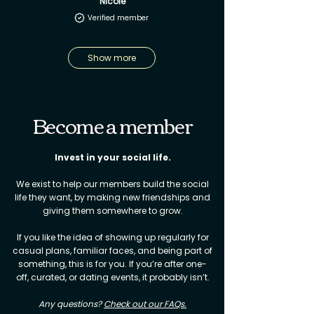
Nicole
Verified member
Show more
Become a member
Invest in your social life.​
We exist to help our members build the social
life they want, by making new friendships and
giving them somewhere to grow.
If you like the idea of showing up regularly for
casual plans, familiar faces, and being part of
something, this is for you. If you’re after one-
off, curated, or dating events, it probably isn’t.
Any questions?
Check out our FAQs.