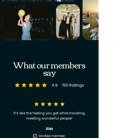
What our members
say
4.9
150
Ratings
average rating is 4.9 out of 5, based on 150 votes, Ratings
It's like the feeling you get while traveling,
meeting wonderful people!
Alex
Verified member