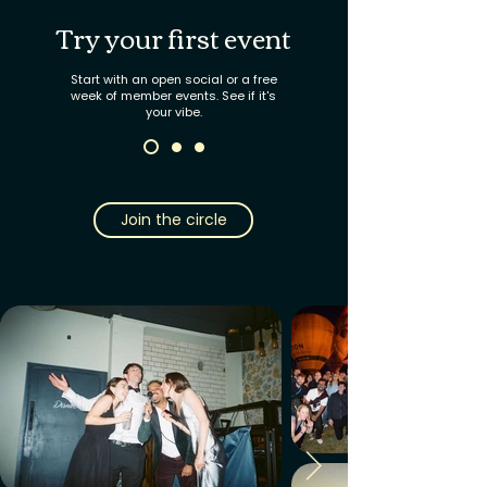
Try your first event
Start with an open social or a free
week of member events. See if it's
your vibe.
Join the circle