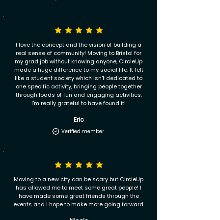
I love the concept and the vision of building a
real sense of community! Moving to Bristol for
my grad job without knowing anyone, CircleUp
made a huge difference to my social life. It felt
like a student society which isn't dedicated to
one specific activity, bringing people together
through loads of fun and engaging activities.
I'm really grateful to have found it!
Eric
Verified member
Moving to a new city can be scary but CircleUp
has allowed me to meet some great people! I
have made some great friends through the
events and I hope to make more going forward.