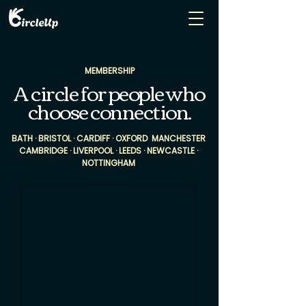
MEMBERSHIP
A circle for people who
choose connection.
BATH · BRISTOL · CARDIFF · OXFORD MANCHESTER
CAMBRIDGE · LIVERPOOL · LEEDS · NEWCASTLE ·
NOTTINGHAM