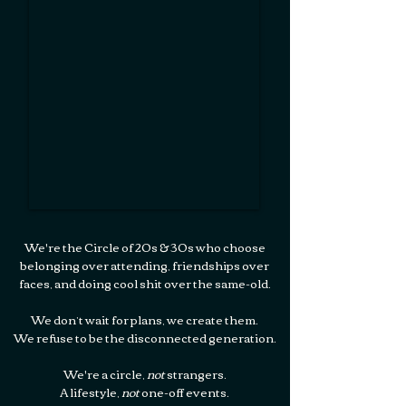
​​We're the Circle of 20s & 30s who choose
belonging over attending, ​friendships over
faces,​ and doing cool shit over the same-old.​​
​We don’t wait for plans, we create them.​
We refuse to be the disconnected generation.​​​​
We're a circle,
not
strangers.
A lifestyle,
not
one-off events.