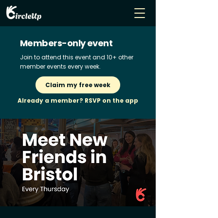
Members-only event
Join to attend this event and 10+ other
member events every week.
Claim my free week
Already a member? RSVP on the app