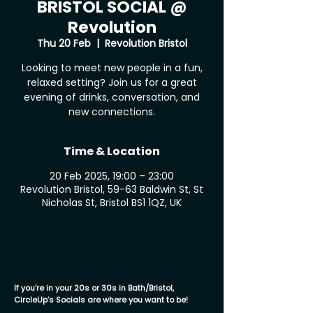
BRISTOL SOCIAL @
Revolution
Thu 20 Feb
  |  
Revolution Bristol
Looking to meet new people in a fun,
relaxed setting? Join us for a great
evening of drinks, conversation, and
new connections.
Time & Location
20 Feb 2025, 19:00 – 23:00
Revolution Bristol, 59-63 Baldwin St, St
Nicholas St, Bristol BS1 1QZ, UK
If you’re in your 20s or 30s in Bath/Bristol,
CircleUp’s Socials are where you want to be!