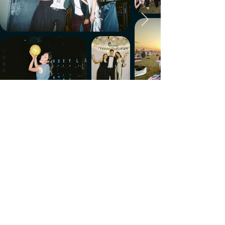
Make every week count.
Download the members' app
Follow us!
@CircleUp.UK
Join the chat