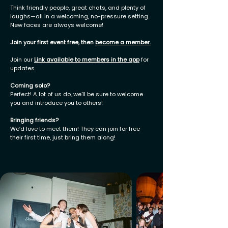
Think friendly people, great chats, and plenty of
laughs—all in a welcoming, no-pressure setting.
New faces are always welcome!
Join your first event free, then
become a member
.
Join our
Link available to members in the app
for
updates.
Coming solo?
Perfect! A lot of us do, we'll be sure to welcome
you and introduce you to others!
Bringing friends?
We’d love to meet them! They can join for free
their first time, just bring them along!