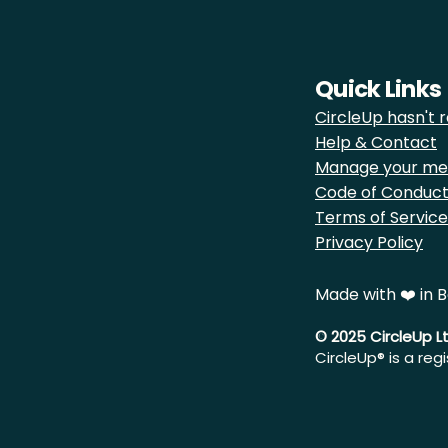
Quick Links
CircleUp hasn't r
Help & Contact
Manage your me
Code of Conduc
Terms of Service
Privacy Policy
Made with ❤️ in B
© 2025 CircleUp L
CircleUp® is a reg