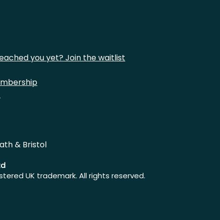
eached you yet? Join the waitlist
mbership
t
ath & Bristol
td
istered UK trademark. All rights reserved.