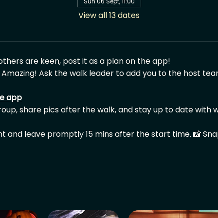
Sun 06 Sept, 11:00
View all 13 dates
 others are keen, post it as a plan on the app!
 Amazing! Ask the walk leader to add you to the host tea
he app
group, share pics after the walk, and stay up to date with w
nt and leave promptly 15 mins after the start time. 📸 Sn