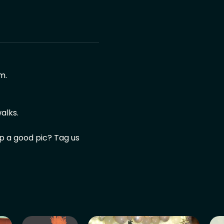
m.
alks.
ap a good pic? Tag us