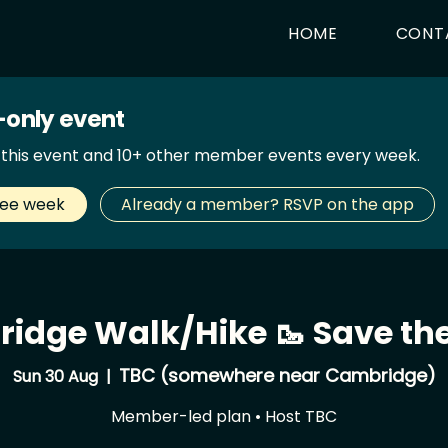
HOME
CONT
only event
d this event and 10+ other member events every week.
ree week
Already a member? RSVP on the app
idge Walk/Hike 🥾 Save the
TBC (somewhere near Cambridge)
Sun 30 Aug
  |  
Member-led plan • Host TBC