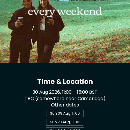
Time & Location
30 Aug 2026, 11:00 – 15:00 BST
TBC (somewhere near Cambridge)
Other dates
Sun 09 Aug, 11:00
Sun 23 Aug, 11:00