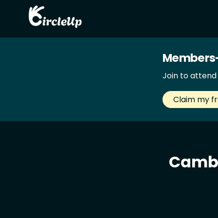
Members-
Join to atten
Claim my f
Cambr