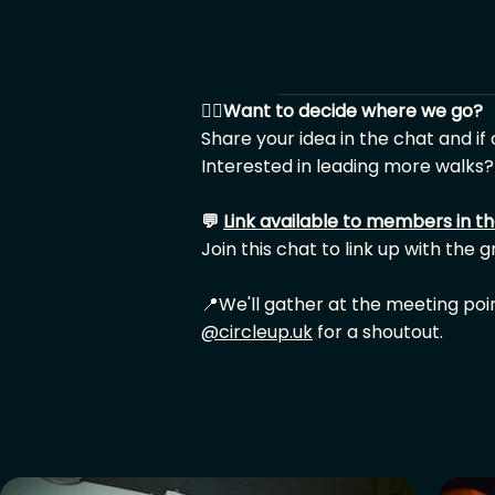
🙋‍♂️
Want to decide where we go?
Share your idea in the chat and if
Interested in leading more walks?
💬
Link available to members in t
Join this chat to link up with the 
📍We'll gather at the meeting poi
@circleup.uk
for a shoutout.