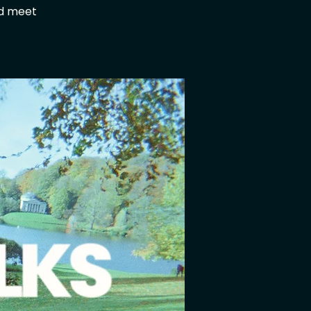
nd meet