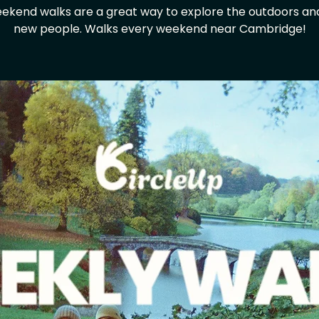
ekend walks are a great way to explore the outdoors a
new people. Walks every weekend near Cambridge!