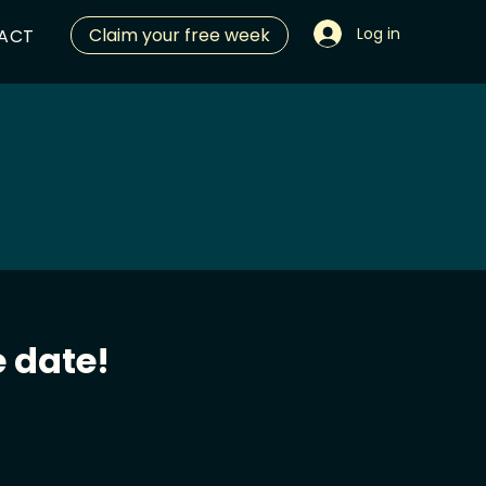
Claim your free week
Log in
ACT
 date!