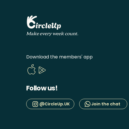
Make every week count.
Download the members' app
Follow us!
@CircleUp.UK
Join the chat