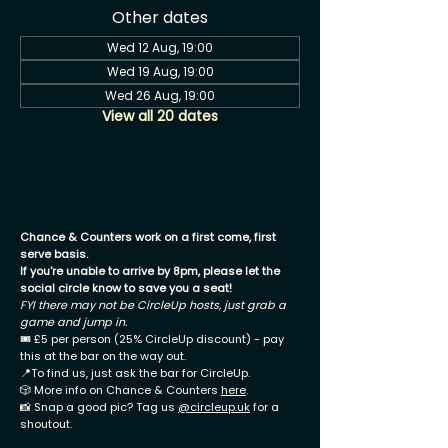
Other dates
Wed 12 Aug, 19:00
Wed 19 Aug, 19:00
Wed 26 Aug, 19:00
View all 20 dates
Chance & Counters work on a first come, first
serve basis.
If you're unable to arrive by 8pm, please let the
social circle know to save you a seat!
FYI there may not be CircleUp hosts, just grab a
game and jump in.
🎟 £5 per person (25% CircleUp discount) - pay
this at the bar on the way out.
📍To find us, just ask the bar for CircleUp.
🎲 More info on Chance & Counters
here
.
📸 Snap a good pic? Tag us
@circleup.uk
for a
shoutout.