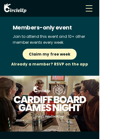
Members-only event
Join to attend this event and 10+ other
member events every week.
Claim my free week
Already a member? RSVP on the app