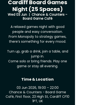
Cardiff Board Games
Night (25 Spaces)
Wed 03 Jun
  |  
Chance & Counters -
Board Game Café
A relaxed games night with good
people and easy conversation.
From Monopoly to strategy games,
there’s something for every mood.
Turn up, grab a drink, join a table, and
jump in.
Come solo or bring friends. Play one
game or stay all evening.
Time & Location
03 Jun 2026, 19:00 – 22:00
Chance & Counters - Board Game
Café, First floor, 23 High St, Cardiff CF10
1PT, UK