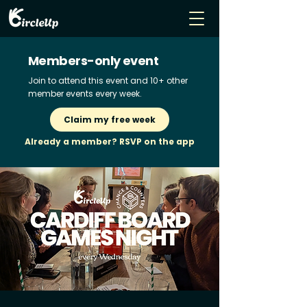
Members-only event
Join to attend this event and 10+ other
member events every week.
Claim my free week
Already a member? RSVP on the app