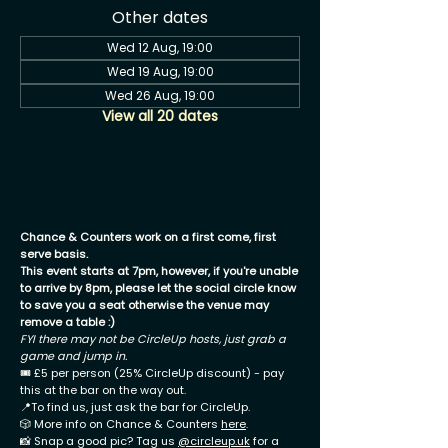
Other dates
Wed 12 Aug, 19:00
Wed 19 Aug, 19:00
Wed 26 Aug, 19:00
View all 20 dates
Chance & Counters work on a first come, first
serve basis.
This event starts at 7pm, however, if you're unable
to arrive by 8pm, please let the social circle know
to save you a seat otherwise the venue may
remove a table :)
FYI there may not be CircleUp hosts, just grab a
game and jump in.
🎟 £5 per person (25% CircleUp discount) - pay
this at the bar on the way out.
📍To find us, just ask the bar for CircleUp.
🎲 More info on Chance & Counters
here
.
📸 Snap a good pic? Tag us
@circleup.uk
for a