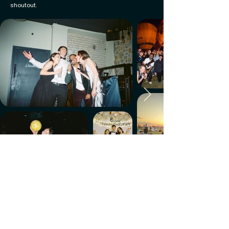
shoutout.
Make every week count.