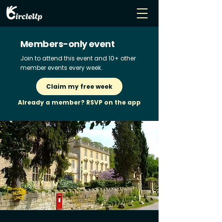
Members-only event
Join to attend this event and 10+ other
member events every week.
Claim my free week
Already a member? RSVP on the app