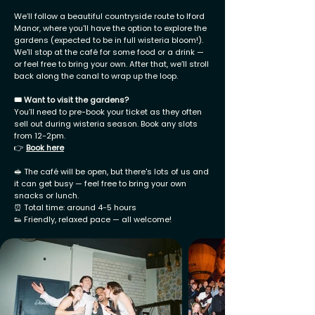
We’ll follow a beautiful countryside route to Iford
Manor, where you'll have the option to explore the
gardens (expected to be in full wisteria bloom!).
We'll stop at the café for some food or a drink —
or feel free to bring your own. After that, we’ll stroll
back along the canal to wrap up the loop.
🎟️ Want to visit the gardens?
You’ll need to pre-book your ticket as they often
sell out during wisteria season. Book any slots
from 12-2pm.
👉
Book here
🥪 The café will be open, but there's lots of us and
it can get busy — feel free to bring your own
snacks or lunch.
⏰ Total time: around 4-5 hours
👟 Friendly, relaxed pace — all welcome!