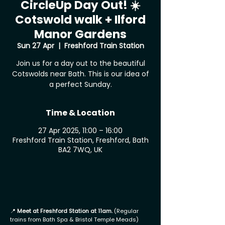
CircleUp Day Out! ☀️
Cotswold walk + Ilford
Manor Gardens
Sun 27 Apr
  |  
Freshford Train Station
Join us for a day out to the beautiful
Cotswolds near Bath. This is our idea of
a perfect Sunday.
Time & Location
27 Apr 2025, 11:00 – 16:00
Freshford Train Station, Freshford, Bath
BA2 7WQ, UK
📍
Meet at Freshford Station at 11am.
(Regular
trains from Bath Spa & Bristol Temple Meads)