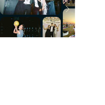
Make every week count.
Download the members' app
Follow us!
@CircleUp.UK
Join the chat