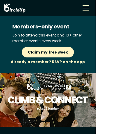
Members-only event
Join to attend this event and 10+ other
member events every week.
Claim my free week
Already a member? RSVP on the app