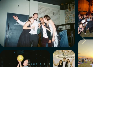
Make every week count.
Download the members' app