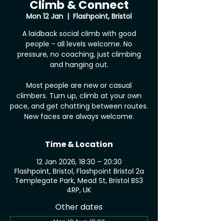
Climb & Connect
Mon 12 Jan
  |  
Flashpoint, Bristol
A laidback social climb with good
people - all levels welcome. No
pressure, no coaching, just climbing
and hanging out.
Most people are new or casual
climbers. Turn up, climb at your own
pace, and get chatting between routes.
New faces are always welcome.
Time & Location
12 Jan 2026, 18:30 – 20:30
Flashpoint, Bristol, Flashpoint Bristol 2a
Templegate Park, Mead St, Bristol BS3
4RP, UK
Other dates