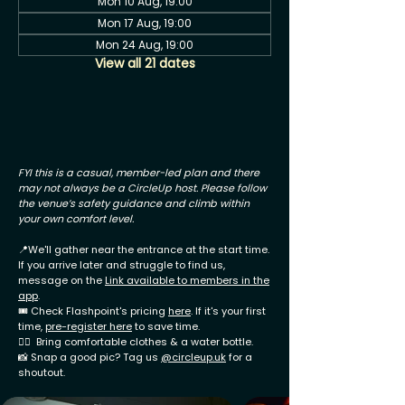
Mon 10 Aug, 19:00
Mon 17 Aug, 19:00
Mon 24 Aug, 19:00
View all 21 dates
FYI this is a casual, member-led plan and there
may not always be a CircleUp host. Please follow
the venue’s safety guidance and climb within
your own comfort level.
📍We'll gather near the entrance at the start time.
If you arrive later and struggle to find us,
message on the
Link available to members in the
app
.
🎟 Check Flashpoint's pricing
here
. If it's your first
time,
pre-register here
to save time.
🧗‍♂️ Bring comfortable clothes & a water bottle.
📸 Snap a good pic? Tag us
@circleup.uk
for a
shoutout.