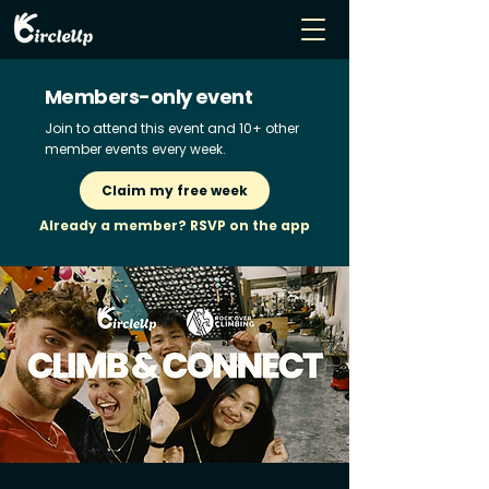
Members-only event
Join to attend this event and 10+ other
member events every week.
Claim my free week
Already a member? RSVP on the app