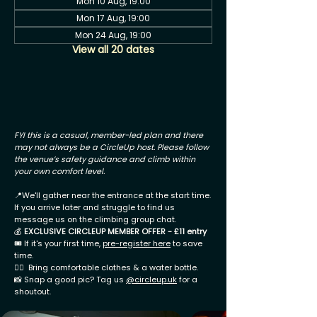
Mon 10 Aug, 19:00
Mon 17 Aug, 19:00
Mon 24 Aug, 19:00
View all 20 dates
FYI this is a casual, member-led plan and there
may not always be a CircleUp host. Please follow
the venue’s safety guidance and climb within
your own comfort level.
📍We'll gather near the entrance at the start time.
If you arrive later and struggle to find us
message us on the climbing group chat.
💰
EXCLUSIVE CIRCLEUP MEMBER OFFER - £11 entry
🎟 If it's your first time,
pre-register here
to save
time.
🧗‍♂️ Bring comfortable clothes & a water bottle.
📸 Snap a good pic? Tag us
@circleup.uk
for a
shoutout.