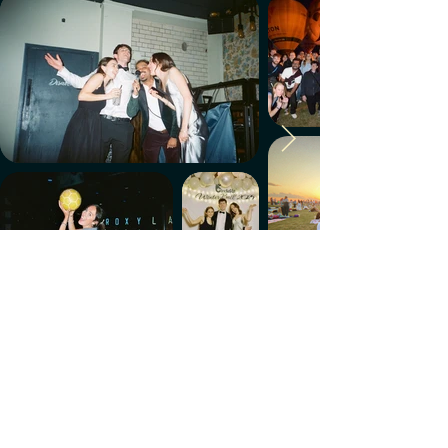
Make every week count.
Download the members' app