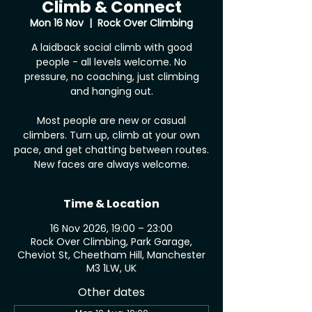
Climb & Connect
Mon 16 Nov
  |  
Rock Over Climbing
A laidback social climb with good
people - all levels welcome. No
pressure, no coaching, just climbing
and hanging out.
Most people are new or casual
climbers. Turn up, climb at your own
pace, and get chatting between routes.
New faces are always welcome.
Time & Location
16 Nov 2026, 19:00 – 23:00
Rock Over Climbing, Park Garage,
Cheviot St, Cheetham Hill, Manchester
M3 1LW, UK
Other dates