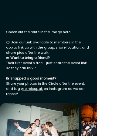
Check out the route in the image here.
👉 Join our
Link available to members in the
app
to link up with the group, share location, and
share pics after the walk.
🎟
Want to bring a friend?
Their first event’s free - just share the event link
so they can RSVP.
📸
Snapped a good moment?
Share your photos in the Circle after the event,
and tag
@
circleup.uk
on Instagram so we can
repost!