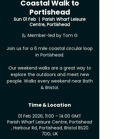
Coastal Walk to
Portishead
Sun 01 Feb
  |  
Parish Wharf Leisure
Centre, Portishead
🙋 Member-led by Tom G
Join us for a 6 mile coastal circular loop
in Portishead.
Our weekend walks are a great way to
explore the outdoors and meet new
people. Walks every weekend near Bath
& Bristol.
Time & Location
01 Feb 2026, 11:00 – 14:00 GMT
Parish Wharf Leisure Centre, Portishead
, Harbour Rd, Portishead, Bristol BS20
7DD, UK