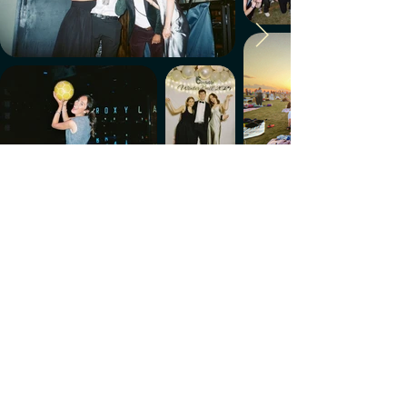
Make every week count.
Download the members' app
Follow us!
@CircleUp.UK
Join the chat