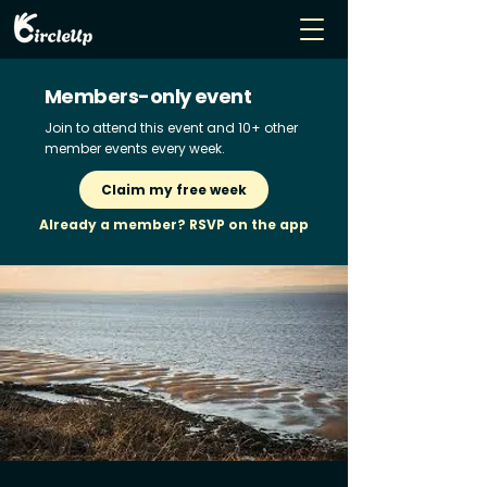
Members-only event
Join to attend this event and 10+ other
member events every week.
Claim my free week
Already a member? RSVP on the app