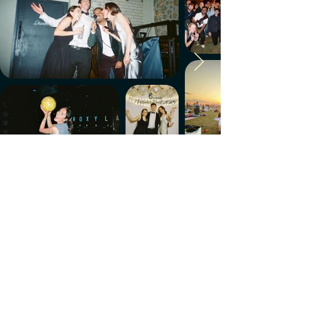
Make every week count.
Download the members' app