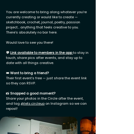
You are welcome to bring along whatever you’re
currently creating or would like to create —
sketchbook, crochet, journal, poetry, passion
project… anything that feels creative to you.
There’s absolutely no bar here.
Would love to see you there!
💬
Link available to members in the app
to stay in
touch, share pics after events, and stay up to
date with all things creative.
🎟
Want to bring a friend?
Their first event’s free — just share the event link
so they can RSVP.
📸
Snapped a good moment?
Share your photos in the Circle after the event,
and tag
@lets.circleup
on Instagram so we can
repost!