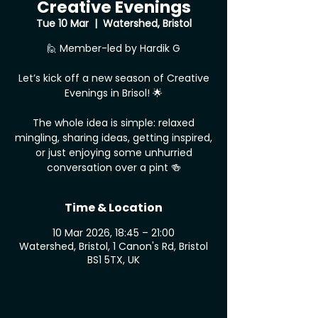
Creative Evenings
Tue 10 Mar
  |  
Watershed, Bristol
🙋 Member-led by Hardik G
Let’s kick off a new season of Creative
Evenings in Brisol! 🌟
The whole idea is simple: relaxed
mingling, sharing ideas, getting inspired,
or just enjoying some unhurried
conversation over a pint 🍻
Time & Location
10 Mar 2026, 18:45 – 21:00
Watershed, Bristol, 1 Canon's Rd, Bristol
BS1 5TX, UK