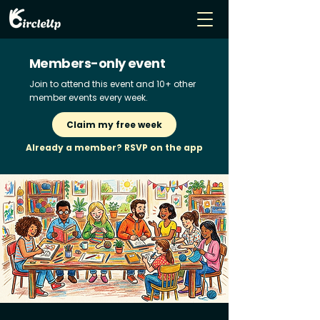
Members-only event
Join to attend this event and 10+ other
member events every week.
Claim my free week
Already a member? RSVP on the app