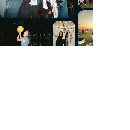
Make every week count.
Download the members' app
Follow us!
@CircleUp.UK
Join the chat