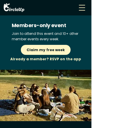
Members-only event
Join to attend this event and 10+ other
member events every week.
Claim my free week
Already a member? RSVP on the app