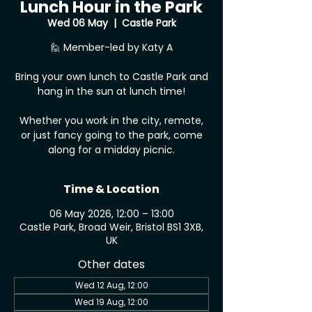
Lunch Hour in the Park
Wed 06 May
  |  
Castle Park
🙋 Member-led by Katy A
Bring your own lunch to Castle Park and
hang in the sun at lunch time!
Whether you work in the city, remote,
or just fancy going to the park, come
along for a midday picnic.
Time & Location
06 May 2026, 12:00 – 13:00
Castle Park, Broad Weir, Bristol BS1 3XB,
UK
Other dates
Wed 12 Aug, 12:00
Wed 19 Aug, 12:00