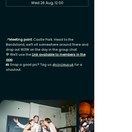
Wed 26 Aug, 12:00
📍
Meeting point:
Castle Park. Head to the
Bandstand, we'll sit somewhere around there and
drop out W3W on the day in the group chat
💬 We'll use the
Link available to members in the
app
.
📸 Snap a good pic? Tag us
@circleup.uk
for a
shoutout.