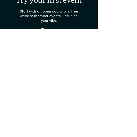
Start with an open social or a free
week of member events. See if it's
your vibe.
Join the circle