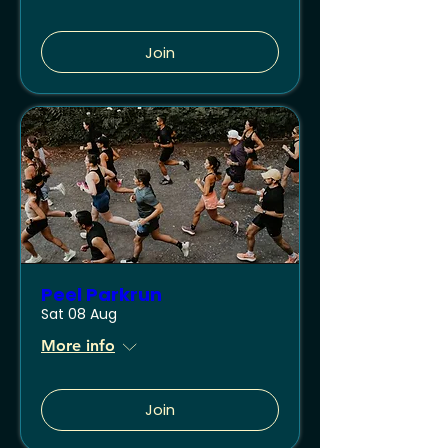
Join
Peel Parkrun
Sat 08 Aug
More info
Join