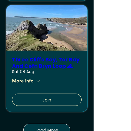
Three Cliffs Bay, Tor Bay
And Cefn Bryn Loop 🌊
Sat 08 Aug
More info
Join
Load More